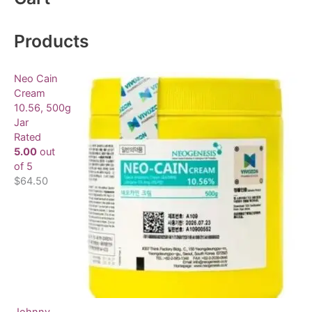
r
c
Products
h
f
Neo Cain
o
Cream
10.56, 500g
r
Jar
:
Rated
5.00
out
of 5
$
64.50