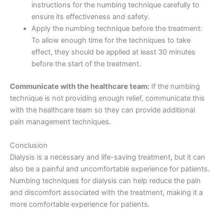
instructions for the numbing technique carefully to
ensure its effectiveness and safety.
Apply the numbing technique before the treatment:
To allow enough time for the techniques to take
effect, they should be applied at least 30 minutes
before the start of the treatment.
Communicate with the healthcare team:
If the numbing
technique is not providing enough relief, communicate this
with the healthcare team so they can provide additional
pain management techniques.
Conclusion
Dialysis is a necessary and life-saving treatment, but it can
also be a painful and uncomfortable experience for patients.
Numbing techniques for dialysis can help reduce the pain
and discomfort associated with the treatment, making it a
more comfortable experience for patients.