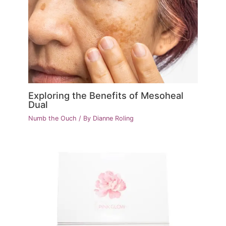
Exploring the Benefits of Mesoheal
Dual
Numb the Ouch
/ By
Dianne Roling