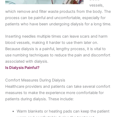
vessels,
which remove and filter waste products from the body. The
process can be painful and uncomfortable, especially for
patients who have been undergoing dialysis for a long time.
Inserting needles multiple times can leave scars and harm
blood vessels, making it harder to use them later on.
Because dialysis is a painful, lengthy process, it is vital to
use numbing techniques to reduce the pain and discomfort
associated with dialysis.
Is Dialysis Painful?
Comfort Measures During Dialysis
Healthcare providers and patients can take several comfort
measures to make the experience more comfortable for
patients during dialysis. These include:
Warm blankets or heating pads can keep the patient