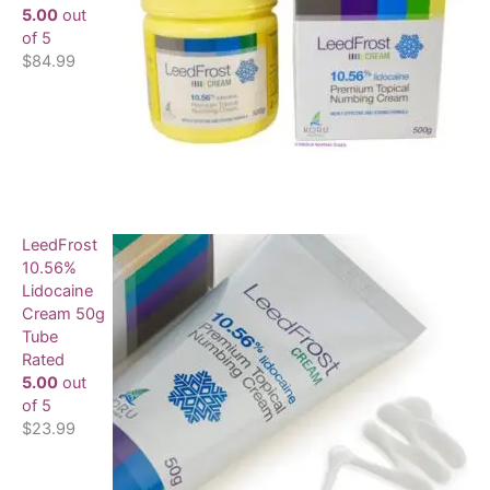
5.00
out
of 5
$
84.99
LeedFrost
10.56%
Lidocaine
Cream 50g
Tube
Rated
5.00
out
of 5
$
23.99