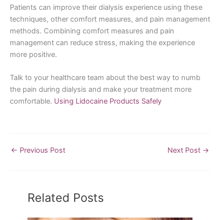
Patients can improve their dialysis experience using these
techniques, other comfort measures, and pain management
methods. Combining comfort measures and pain
management can reduce stress, making the experience
more positive.
Talk to your healthcare team about the best way to numb
the pain during dialysis and make your treatment more
comfortable.
Using Lidocaine Products Safely
←
Previous Post
Next Post
→
Related Posts