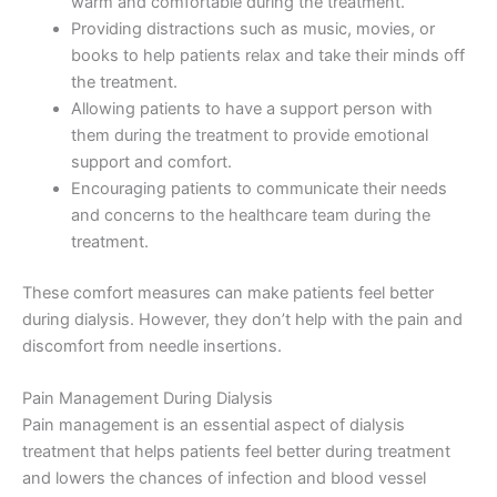
warm and comfortable during the treatment.
Providing distractions such as music, movies, or
books to help patients relax and take their minds off
the treatment.
Allowing patients to have a support person with
them during the treatment to provide emotional
support and comfort.
Encouraging patients to communicate their needs
and concerns to the healthcare team during the
treatment.
These comfort measures can make patients feel better
during dialysis. However, they don’t help with the pain and
discomfort from needle insertions.
Pain Management During Dialysis
Pain management is an essential aspect of dialysis
treatment that helps patients feel better during treatment
and lowers the chances of infection and blood vessel