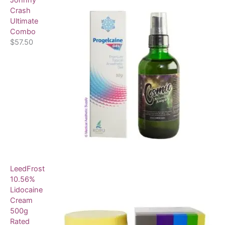
Johnny
Crash
Ultimate
Combo
$
57.50
LeedFrost
10.56%
Lidocaine
Cream
500g
Rated