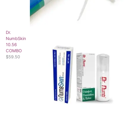
Dr.
NumbSkin
10.56
COMBO
$
59.50