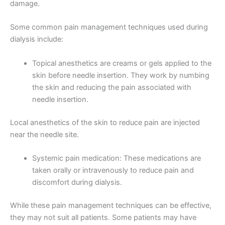
damage.
Some common pain management techniques used during
dialysis include:
Topical anesthetics are creams or gels applied to the
skin before needle insertion. They work by numbing
the skin and reducing the pain associated with
needle insertion.
Local anesthetics of the skin to reduce pain are injected
near the needle site.
Systemic pain medication: These medications are
taken orally or intravenously to reduce pain and
discomfort during dialysis.
While these pain management techniques can be effective,
they may not suit all patients. Some patients may have