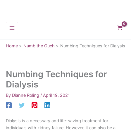
Skip
to
content
Home
Numb the Ouch
Numbing Techniques for Dialysis
Numbing Techniques for
Dialysis
By
Dianne Roling
/
April 19, 2021
Dialysis is a necessary and life-saving treatment for
individuals with kidney failure. However, it can also be a