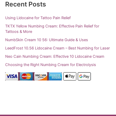
Recent Posts
Using Lidocaine for Tattoo Pain Relief
TKTX Yellow Numbing Cream: Effective Pain Relief for
Tattoos & More
NumbSkin Cream 10 56: Ultimate Guide & Uses
LeedFrost 10.56 Lidocaine Cream – Best Numbing for Laser
Neo Cain Numbing Cream: Effective 10 Lidocaine Cream
Choosing the Right Numbing Cream for Electrolysis