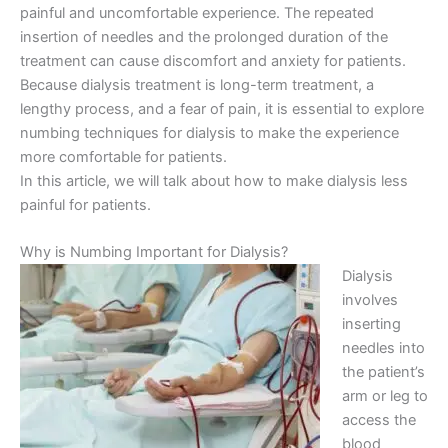
painful and uncomfortable experience. The repeated
insertion of needles and the prolonged duration of the
treatment can cause discomfort and anxiety for patients.
Because dialysis treatment is long-term treatment, a
lengthy process, and a fear of pain, it is essential to explore
numbing techniques for dialysis to make the experience
more comfortable for patients.
In this article, we will talk about how to make dialysis less
painful for patients.
Why is Numbing Important for Dialysis?
Dialysis
involves
inserting
needles into
the patient’s
arm or leg to
access the
blood