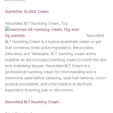
NumbSkin 10.56% Cream
NeuroMed BLT Numbing Cream, 10g
NeuroMed
BLT Numbing Cream is a topical anesthetic cream or gel
that combines three active ingredients: Benzocaine,
Lidocaine, and Tetracaine. BLT numbing cream works
together as the strongest numbing cream to numb the skin
and underlying tissues. NeuroMed BLT Cream is a
professional numbing cream for microneedling and is
commonly used before tattooing, laser hair removal, minor
surgical procedures, and other medical or aesthetic
treatments involving pain or discomfort.
NeuroMed BLT Numbing Cream