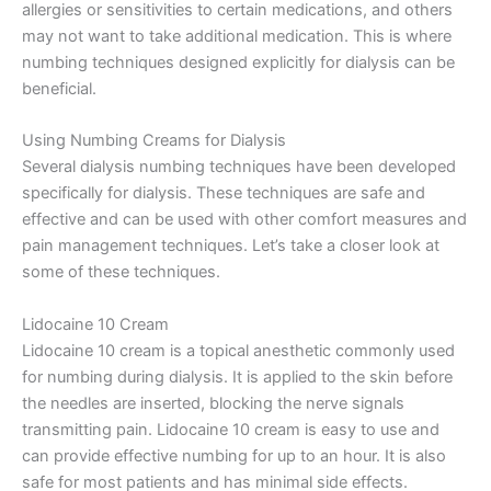
allergies or sensitivities to certain medications, and others
may not want to take additional medication. This is where
numbing techniques designed explicitly for dialysis can be
beneficial.
Using Numbing Creams for Dialysis
Several dialysis numbing techniques have been developed
specifically for dialysis. These techniques are safe and
effective and can be used with other comfort measures and
pain management techniques. Let’s take a closer look at
some of these techniques.
Lidocaine 10 Cream
Lidocaine 10 cream is a topical anesthetic commonly used
for numbing during dialysis. It is applied to the skin before
the needles are inserted, blocking the nerve signals
transmitting pain. Lidocaine 10 cream is easy to use and
can provide effective numbing for up to an hour. It is also
safe for most patients and has minimal side effects.