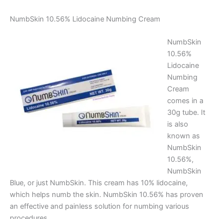
NumbSkin 10.56% Lidocaine Numbing Cream
NumbSkin
10.56%
Lidocaine
Numbing
Cream
comes in a
30g tube. It
is also
known as
NumbSkin
10.56%,
NumbSkin
Blue, or just NumbSkin. This cream has 10% lidocaine,
which helps numb the skin. NumbSkin 10.56% has proven
an effective and painless solution for numbing various
procedures.