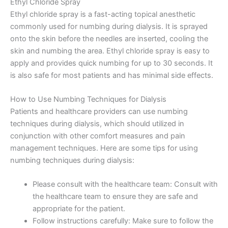
Ethyl Chloride Spray
Ethyl chloride spray is a fast-acting topical anesthetic
commonly used for numbing during dialysis. It is sprayed
onto the skin before the needles are inserted, cooling the
skin and numbing the area. Ethyl chloride spray is easy to
apply and provides quick numbing for up to 30 seconds. It
is also safe for most patients and has minimal side effects.
How to Use Numbing Techniques for Dialysis
Patients and healthcare providers can use numbing
techniques during dialysis, which should utilized in
conjunction with other comfort measures and pain
management techniques. Here are some tips for using
numbing techniques during dialysis:
Please consult with the healthcare team: Consult with
the healthcare team to ensure they are safe and
appropriate for the patient.
Follow instructions carefully: Make sure to follow the