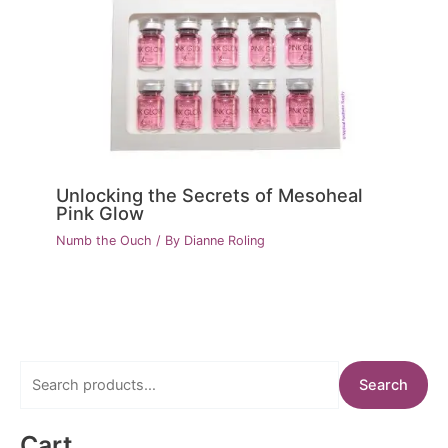
Unlocking the Secrets of Mesoheal
Pink Glow
Numb the Ouch
/ By
Dianne Roling
S
Search
e
a
Cart