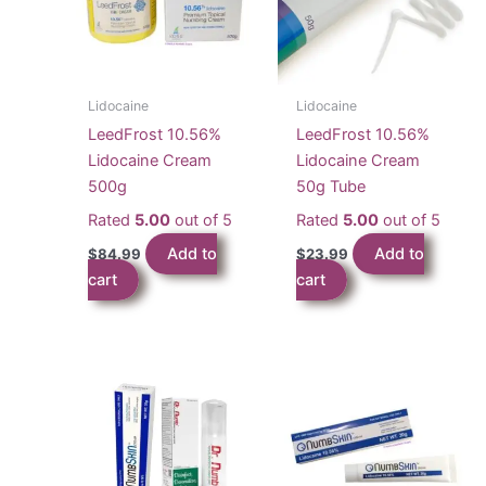
Lidocaine
Lidocaine
LeedFrost 10.56%
LeedFrost 10.56%
Lidocaine Cream
Lidocaine Cream
500g
50g Tube
Rated
5.00
out of 5
Rated
5.00
out of 5
Add to
Add to
$
84.99
$
23.99
cart
cart