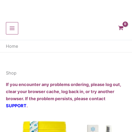
Skip
to
content
Home
Shop
If you encounter any problems ordering, please log out,
clear your browser cache, log back in, or try another
browser. If the problem persists, please contact
SUPPORT
.