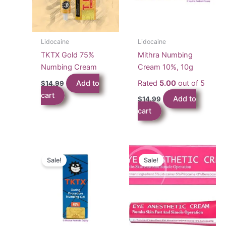
Lidocaine
Lidocaine
TKTX Gold 75%
Mithra Numbing
Numbing Cream
Cream 10%, 10g
Add to
Rated
5.00
out of 5
$
14.99
cart
Add to
$
14.99
cart
Sale!
Sale!