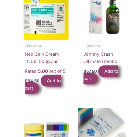
Lidocaine
Lidocaine
Neo Cain Cream
Johnny Crash
10.56, 500g Jar
Ultimate Combo
Rated
5.00
out of 5
Add to
$
57.50
cart
Add to
$
64.50
cart