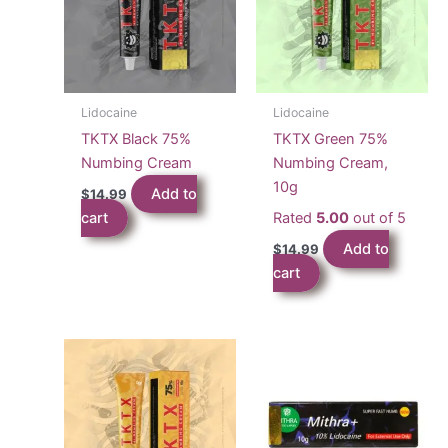
Lidocaine
Lidocaine
TKTX Black 75%
TKTX Green 75%
Numbing Cream
Numbing Cream,
10g
Add to
$
14.99
cart
Rated
5.00
out of 5
Add to
$
14.99
cart