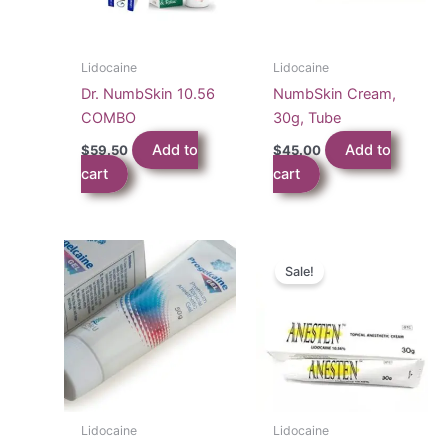
Lidocaine
Lidocaine
Dr. NumbSkin 10.56
NumbSkin Cream,
COMBO
30g, Tube
Add to
Add to
$
59.50
$
45.00
cart
cart
Sale!
Lidocaine
Lidocaine