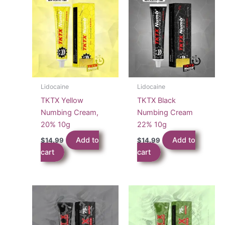
Lidocaine
Lidocaine
TKTX Yellow
TKTX Black
Numbing Cream,
Numbing Cream
20% 10g
22% 10g
Add to
Add to
$
14.99
$
14.99
cart
cart