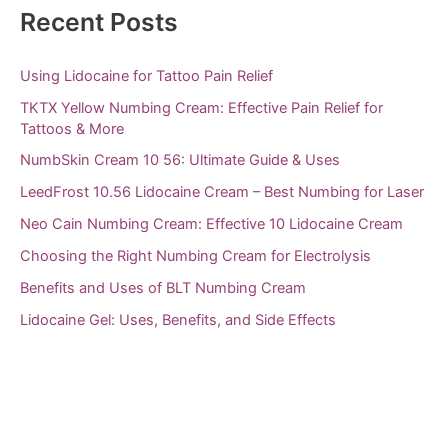
Recent Posts
o
r
Using Lidocaine for Tattoo Pain Relief
:
TKTX Yellow Numbing Cream: Effective Pain Relief for
Tattoos & More
NumbSkin Cream 10 56: Ultimate Guide & Uses
LeedFrost 10.56 Lidocaine Cream – Best Numbing for Laser
Neo Cain Numbing Cream: Effective 10 Lidocaine Cream
Choosing the Right Numbing Cream for Electrolysis
Benefits and Uses of BLT Numbing Cream
Lidocaine Gel: Uses, Benefits, and Side Effects