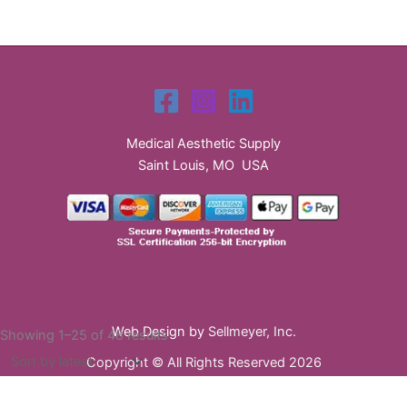
Medical Aesthetic Supply
Saint Louis, MO USA
Web Design by
Sellmeyer, Inc.
Sorted
Showing 1–25 of 48 results
by
Copyright © All Rights Reserved 2026
latest