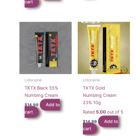
cart
Lidocaine
Lidocaine
TKTX Black 55%
TKTX Gold
Numbing Cream
Numbing Cream
23% 10g
Add to
$
14.99
cart
Rated
5.00
out of 5
Add to
$
14.99
cart