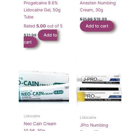
Progelcaine 9.6%
Anesten Numbing
Lidocaine Gel, 50g
Cream, 30g
Tube
Original
Current
$
21.99
$
19.99
price
price
Rated
5.00
out of 5
Add to cart
was:
is:
$21.99.
$19.99.
Add to
$
21.99
cart
Lidocaine
Lidocaine
Neo Cain Cream
JPro Numbing
10.56, 30g