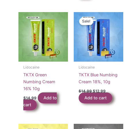
Sale!
Lidocaine
Lidocaine
TKTX Green
TKTX Blue Numbing
Numbing Cream
Cream 18%, 10g
16% 10g
Original
Current
$
14.99
$
12.99
price
price
Add to
Add to cart
$
14.99
was:
is:
$14.99.
$12.99.
cart