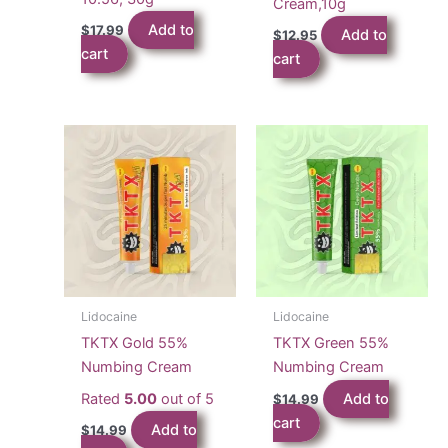
Cream,10g
Add to
$
17.99
Add to
$
12.95
cart
cart
Lidocaine
Lidocaine
TKTX Gold 55%
TKTX Green 55%
Numbing Cream
Numbing Cream
Rated
5.00
out of 5
Add to
$
14.99
cart
Add to
$
14.99