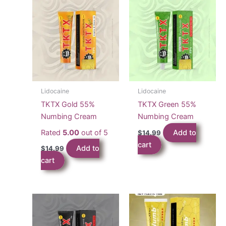
Lidocaine
Lidocaine
TKTX Gold 55%
TKTX Green 55%
Numbing Cream
Numbing Cream
Rated
5.00
out of 5
Add to
$
14.99
cart
Add to
$
14.99
cart