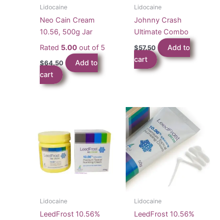
Lidocaine
Lidocaine
Neo Cain Cream
Johnny Crash
10.56, 500g Jar
Ultimate Combo
Rated
5.00
out of 5
Add to
$
57.50
cart
Add to
$
64.50
cart
Lidocaine
Lidocaine
LeedFrost 10.56%
LeedFrost 10.56%