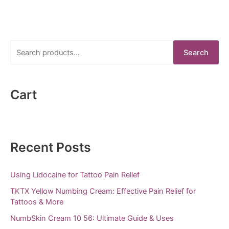
S
Search
e
a
r
Cart
c
h
f
Recent Posts
o
r
Using Lidocaine for Tattoo Pain Relief
:
TKTX Yellow Numbing Cream: Effective Pain Relief for
Tattoos & More
NumbSkin Cream 10 56: Ultimate Guide & Uses