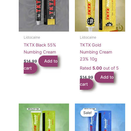
Lidocaine
Lidocaine
TKTX Black 55%
TKTX Gold
Numbing Cream
Numbing Cream
23% 10g
Add to
$
14.99
cart
Rated
5.00
out of 5
Add to
$
14.99
cart
Sale!