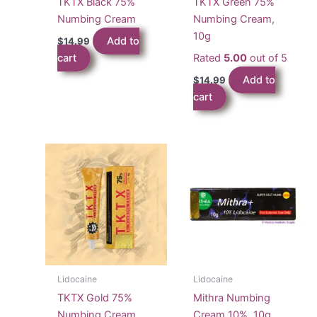
TKTX Black 75%
TKTX Green 75%
Numbing Cream
Numbing Cream,
10g
Add to
$
14.99
cart
Rated
5.00
out of 5
Add to
$
14.99
cart
Lidocaine
Lidocaine
TKTX Gold 75%
Mithra Numbing
Numbing Cream
Cream 10%, 10g