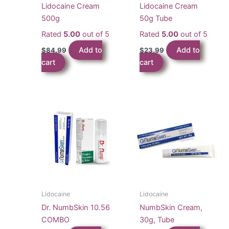
Lidocaine Cream
Lidocaine Cream
500g
50g Tube
Rated
5.00
out of 5
Rated
5.00
out of 5
Add to
Add to
$
84.99
$
23.99
cart
cart
Lidocaine
Lidocaine
Dr. NumbSkin 10.56
NumbSkin Cream,
COMBO
30g, Tube