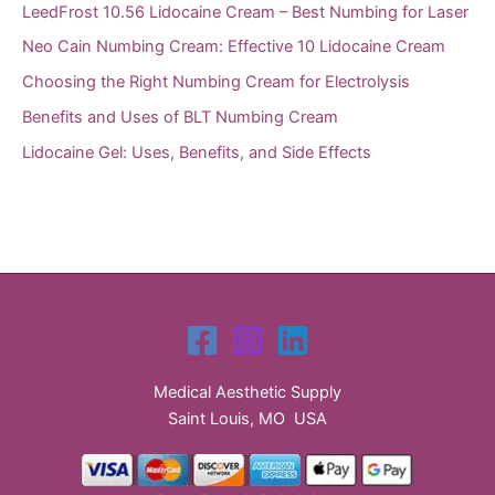
LeedFrost 10.56 Lidocaine Cream – Best Numbing for Laser
Neo Cain Numbing Cream: Effective 10 Lidocaine Cream
Choosing the Right Numbing Cream for Electrolysis
Benefits and Uses of BLT Numbing Cream
Lidocaine Gel: Uses, Benefits, and Side Effects
Medical Aesthetic Supply
Saint Louis, MO USA