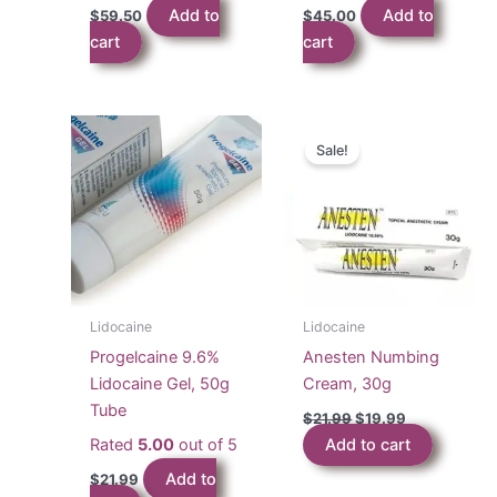
Add to
Add to
$
59.50
$
45.00
cart
cart
Sale!
Lidocaine
Lidocaine
Progelcaine 9.6%
Anesten Numbing
Lidocaine Gel, 50g
Cream, 30g
Tube
Original
Current
$
21.99
$
19.99
price
price
Rated
5.00
out of 5
Add to cart
was:
is:
$21.99.
$19.99.
Add to
$
21.99