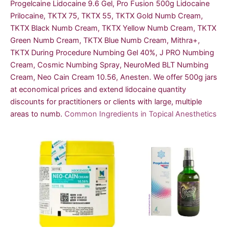
Progelcaine Lidocaine 9.6 Gel, Pro Fusion 500g Lidocaine
Prilocaine, TKTX 75, TKTX 55, TKTX Gold Numb Cream,
TKTX Black Numb Cream, TKTX Yellow Numb Cream, TKTX
Green Numb Cream, TKTX Blue Numb Cream, Mithra+,
TKTX During Procedure Numbing Gel 40%, J PRO Numbing
Cream, Cosmic Numbing Spray, NeuroMed BLT Numbing
Cream, Neo Cain Cream 10.56, Anesten. We offer 500g jars
at economical prices and extend lidocaine quantity
discounts for practitioners or clients with large, multiple
areas to numb.
Common Ingredients in Topical Anesthetics