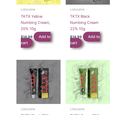
Lidocaine
Lidocaine
TKTX Yellow
TKTX Black
Numbing Cream,
Numbing Cream
20% 10g
22% 10g
Add to
Add to
$
14.99
$
14.99
cart
cart
Lidocaine
Lidocaine