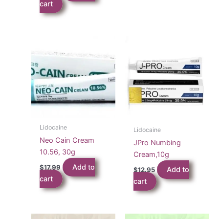
cart
Lidocaine
Lidocaine
Neo Cain Cream
JPro Numbing
10.56, 30g
Cream,10g
Add to
$
17.99
Add to
$
12.95
cart
cart