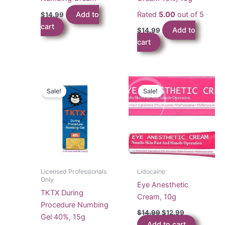
Add to
Rated
5.00
out of 5
$
14.99
cart
Add to
$
14.99
cart
Sale!
Sale!
Licensed Professionals
Lidocaine
Only
Eye Anesthetic
TKTX During
Cream, 10g
Procedure Numbing
Original
Current
$
14.99
$
12.99
Gel 40%, 15g
price
price
Add to cart