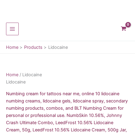
Skip
to
content
Home
Products
Lidocaine
Home
/ Lidocaine
Lidocaine
Numbing cream for tattoos near me, online 10 lidocaine
numbing creams, lidocaine gels, lidocaine spray, secondary
numbing products, combos, and BLT Numbing Cream for
personal or professional use. NumbSkin 10.56%, Johnny
Crash Ultimate Combo, LeedFrost 10.56% Lidocaine
Cream, 50g, LeedFrost 10.56% Lidocaine Cream, 500g Jar,