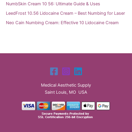
NumbSkin Cream 10 56: Ultimate Guide & Uses
LeedFrost 10.56 Lidocaine Cream – Best Numbing for Laser
Neo Cain Numbing Cream: Effective 10 Lidocaine Cream
Medical Aesthetic Supply
Saint Louis, MO USA