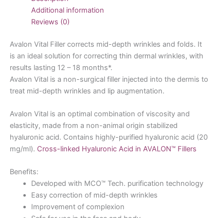
Additional information
Reviews (0)
Avalon Vital Filler corrects mid-depth wrinkles and folds. It
is an ideal solution for correcting thin dermal wrinkles, with
results lasting 12 – 18 months*.
Avalon Vital is a non-surgical filler injected into the dermis to
treat mid-depth wrinkles and lip augmentation.
Avalon Vital is an optimal combination of viscosity and
elasticity, made from a non-animal origin stabilized
hyaluronic acid. Contains highly-purified hyaluronic acid (20
mg/ml).
Cross-linked Hyaluronic Acid in AVALON™ Fillers
Benefits:
Developed with MCO™ Tech. purification technology
Easy correction of mid-depth wrinkles
Improvement of complexion