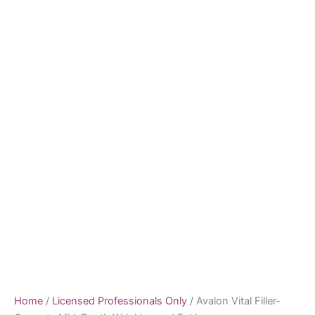
Home
/
Licensed Professionals Only
/ Avalon Vital Filler-