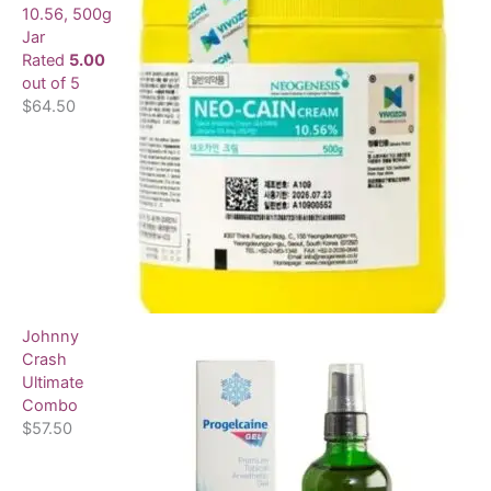
10.56, 500g
:
Jar
Rated
5.00
out of 5
$
64.50
Johnny
Crash
Ultimate
Combo
$
57.50