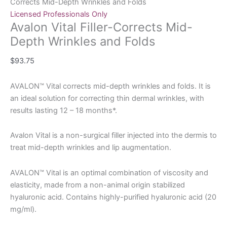
Corrects Mid-Depth Wrinkles and Folds
Licensed Professionals Only
Avalon Vital Filler-Corrects Mid-
Depth Wrinkles and Folds
$
93.75
AVALON™ Vital corrects mid-depth wrinkles and folds. It is
an ideal solution for correcting thin dermal wrinkles, with
results lasting 12 – 18 months*.
Avalon Vital is a non-surgical filler injected into the dermis to
treat mid-depth wrinkles and lip augmentation.
AVALON™ Vital is an optimal combination of viscosity and
elasticity, made from a non-animal origin stabilized
hyaluronic acid. Contains highly-purified hyaluronic acid (20
mg/ml).