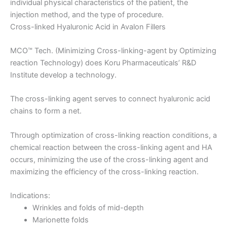
individual physical characteristics of the patient, the
injection method, and the type of procedure.
Cross-linked Hyaluronic Acid in Avalon Fillers
MCO™ Tech. (Minimizing Cross-linking-agent by Optimizing
reaction Technology) does Koru Pharmaceuticals’ R&D
Institute develop a technology.
The cross-linking agent serves to connect hyaluronic acid
chains to form a net.
Through optimization of cross-linking reaction conditions, a
chemical reaction between the cross-linking agent and HA
occurs, minimizing the use of the cross-linking agent and
maximizing the efficiency of the cross-linking reaction.
Indications:
Wrinkles and folds of mid-depth
Marionette folds