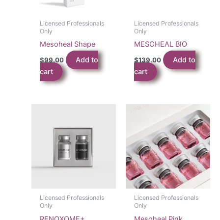
Licensed Professionals
Licensed Professionals
Only
Only
Mesoheal Shape
MESOHEAL BIO
Add to
Add to
$
99.00
$
139.00
cart
cart
Licensed Professionals
Licensed Professionals
Only
Only
RENOXOME+
Mesoheal Pink