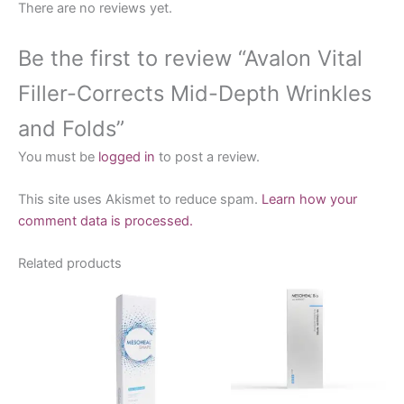
There are no reviews yet.
Be the first to review “Avalon Vital
Filler-Corrects Mid-Depth Wrinkles
and Folds”
You must be
logged in
to post a review.
This site uses Akismet to reduce spam.
Learn how your
comment data is processed.
Related products