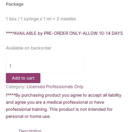
Package
1 box / 1 syringe x 1 ml + 2 needles
****AVAILABLE by PRE-ORDER ONLY-ALLOW 10-14 DAYS
Available on backorder
Avalon
Vital
Filler-
Add to cart
Corrects
Category:
Licensed Professionals Only
Mid-
!****By purchasing product you agree to accept all liability
Depth
and agree you are a medical professional or have
Wrinkles
professional training. This product is not intended for
and
personal or home use.
Folds
quantity
Description