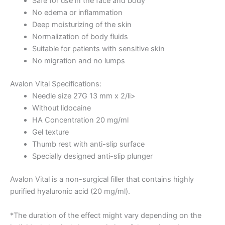
Safe for use in the face and body
No edema or inflammation
Deep moisturizing of the skin
Normalization of body fluids
Suitable for patients with sensitive skin
No migration and no lumps
Avalon Vital Specifications:
Needle size 27G 13 mm x 2/li>
Without lidocaine
HA Concentration 20 mg/ml
Gel texture
Thumb rest with anti-slip surface
Specially designed anti-slip plunger
Avalon Vital is a non-surgical filler that contains highly
purified hyaluronic acid (20 mg/ml).
*The duration of the effect might vary depending on the