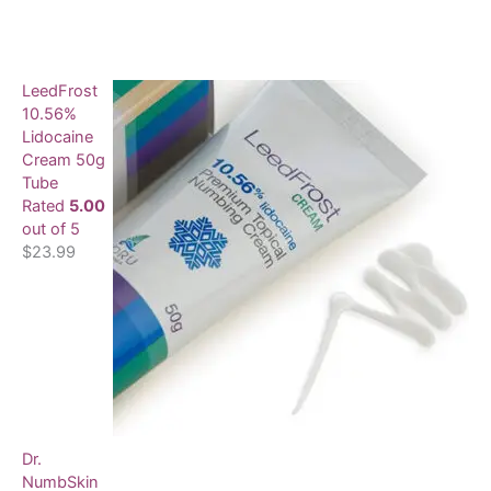
LeedFrost
10.56%
Lidocaine
Cream 50g
Tube
Rated
5.00
out of 5
$
23.99
Dr.
NumbSkin