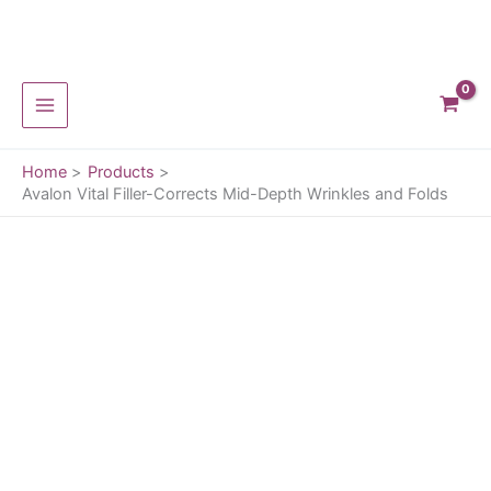
Corrects
Mid-
Depth
Skip
Wrinkles
to
and
content
Folds
quantity
Home
Products
Avalon Vital Filler-Corrects Mid-Depth Wrinkles and Folds