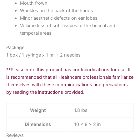
Mouth frown
Wrinkles on the back of the hands
Minor aesthetic defects on ear lobes
Volume loss of soft tissues of the buccal and
temporal areas
Package:
1 box / 1 syringe x 1 ml + 2 needles
**Please note this product has contraindications for use. It
is recommended that all Healthcare professionals familiarize
themselves with these contraindications and precautions
by reading the instructions provided.
Weight
1.8 lbs
Dimensions
10 × 8 × 2 in
Reviews