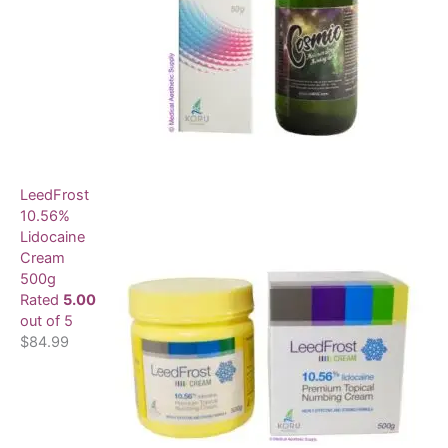
LeedFrost
10.56%
Lidocaine
Cream
500g
Rated
5.00
out of 5
$
84.99