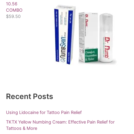
10.56
COMBO
$
59.50
Recent Posts
Using Lidocaine for Tattoo Pain Relief
TKTX Yellow Numbing Cream: Effective Pain Relief for
Tattoos & More