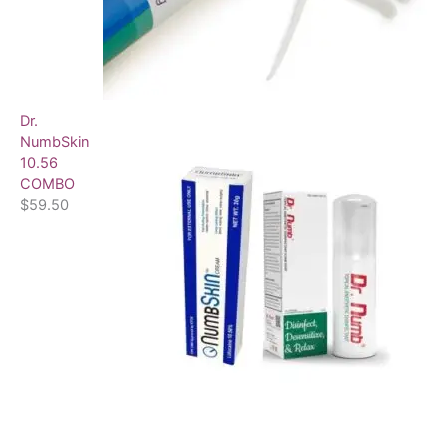
Dr.
NumbSkin
10.56
COMBO
$
59.50