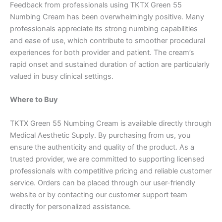
Feedback from professionals using TKTX Green 55
Numbing Cream has been overwhelmingly positive. Many
professionals appreciate its strong numbing capabilities
and ease of use, which contribute to smoother procedural
experiences for both provider and patient. The cream’s
rapid onset and sustained duration of action are particularly
valued in busy clinical settings.
Where to Buy
TKTX Green 55 Numbing Cream is available directly through
Medical Aesthetic Supply. By purchasing from us, you
ensure the authenticity and quality of the product. As a
trusted provider, we are committed to supporting licensed
professionals with competitive pricing and reliable customer
service. Orders can be placed through our user-friendly
website or by contacting our customer support team
directly for personalized assistance.