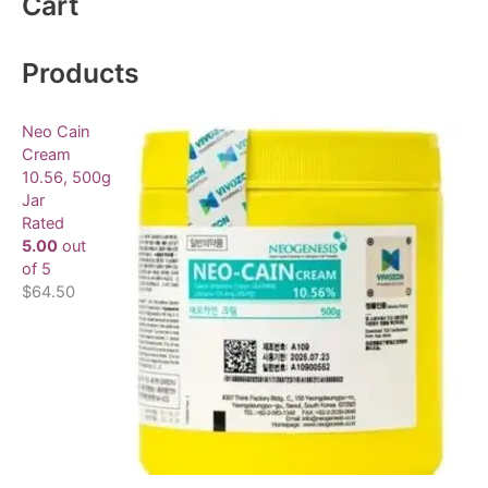
Cart
r
c
Products
h
f
Neo Cain
o
Cream
10.56, 500g
r
Jar
:
Rated
5.00
out
of 5
$
64.50