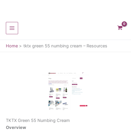
Skip
to
content
Home
tktx green 55 numbing cream – Resources
TKTX Green 55 Numbing Cream
Overview