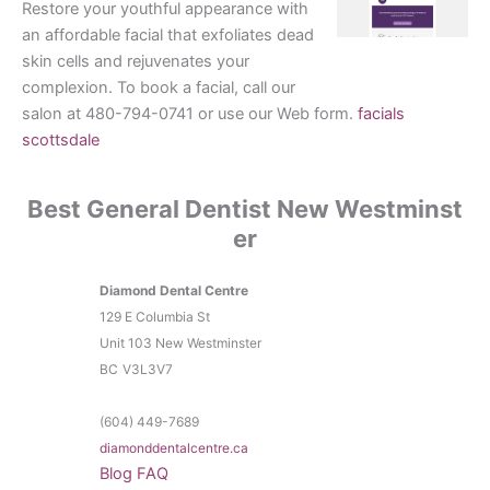
Restore your youthful appearance with
an affordable facial that exfoliates dead
skin cells and rejuvenates your
complexion. To book a facial, call our
salon at 480-794-0741 or use our Web form.
facials
scottsdale
Best General Dentist New Westminst
er
Diamond Dental Centre
129 E Columbia St
Unit 103 New Westminster
BC
V3L3V7
(604) 449-7689
diamonddentalcentre.ca
Blog
FAQ