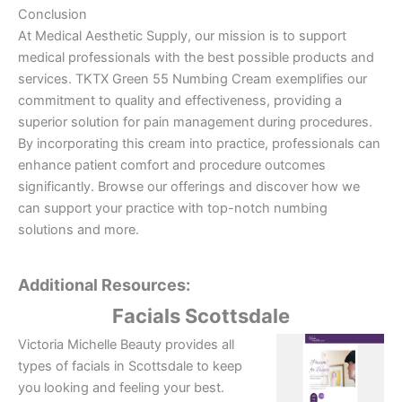
Conclusion
At Medical Aesthetic Supply, our mission is to support
medical professionals with the best possible products and
services. TKTX Green 55 Numbing Cream exemplifies our
commitment to quality and effectiveness, providing a
superior solution for pain management during procedures.
By incorporating this cream into practice, professionals can
enhance patient comfort and procedure outcomes
significantly. Browse our offerings and discover how we
can support your practice with top-notch numbing
solutions and more.
Additional Resources:
Facials Scottsdale
Victoria Michelle Beauty provides all
types of facials in Scottsdale to keep
you looking and feeling your best.