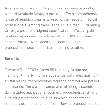
As a premier provider of high-quality lidocaine products,
Medical Aesthetic Supply is proud to offer a comprehensive
range of numbing creams tailored to the needs of medical
professionals. Among these is the TKTX Green 55 Numbing
Cream, a product designed specifically for effective pain
relief during various procedures. With its 16% lidocaine
concentration, TKTX Green is an ideal choice for
professionals seeking a reliable numbing solution.
Benefits
The benefits of TKTX Green 55 Numbing Cream are
manifold. Primarily, it offers substantial pain relief, making it
a valuable tool for procedures requiring comfort and patient
compliance. The cream is adept at minimizing discomfort
during tattoo applications, cosmetic procedures, and minor
surgical interventions. Its high lidocaine concentration
ensures a potent numbing effect, allowing professionals to