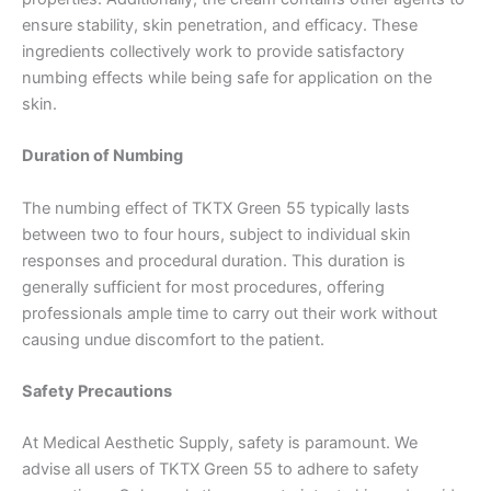
ensure stability, skin penetration, and efficacy. These
ingredients collectively work to provide satisfactory
numbing effects while being safe for application on the
skin.
Duration of Numbing
The numbing effect of TKTX Green 55 typically lasts
between two to four hours, subject to individual skin
responses and procedural duration. This duration is
generally sufficient for most procedures, offering
professionals ample time to carry out their work without
causing undue discomfort to the patient.
Safety Precautions
At Medical Aesthetic Supply, safety is paramount. We
advise all users of TKTX Green 55 to adhere to safety