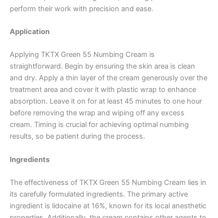
perform their work with precision and ease.
Application
Applying TKTX Green 55 Numbing Cream is
straightforward. Begin by ensuring the skin area is clean
and dry. Apply a thin layer of the cream generously over the
treatment area and cover it with plastic wrap to enhance
absorption. Leave it on for at least 45 minutes to one hour
before removing the wrap and wiping off any excess
cream. Timing is crucial for achieving optimal numbing
results, so be patient during the process.
Ingredients
The effectiveness of TKTX Green 55 Numbing Cream lies in
its carefully formulated ingredients. The primary active
ingredient is lidocaine at 16%, known for its local anesthetic
properties. Additionally, the cream contains other agents to