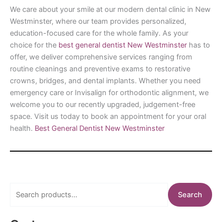
We care about your smile at our modern dental clinic in New
Westminster, where our team provides personalized,
education-focused care for the whole family. As your
choice for the
best general dentist New Westminster
has to
offer, we deliver comprehensive services ranging from
routine cleanings and preventive exams to restorative
crowns, bridges, and dental implants. Whether you need
emergency care or Invisalign for orthodontic alignment, we
welcome you to our recently upgraded, judgement-free
space. Visit us today to book an appointment for your oral
health.
Best General Dentist New Westminster
S
Search
e
a