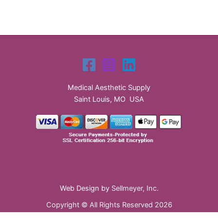
Medical Aesthetic Supply
Saint Louis, MO USA
Web Design by
Sellmeyer, Inc.
Copyright © All Rights Reserved 2026