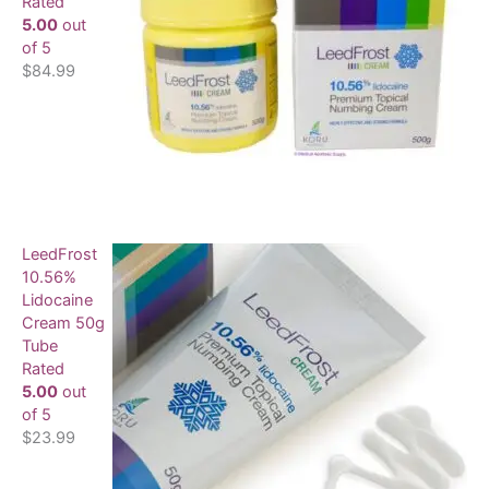
Rated
5.00
out
of 5
$
84.99
LeedFrost
10.56%
Lidocaine
Cream 50g
Tube
Rated
5.00
out
of 5
$
23.99