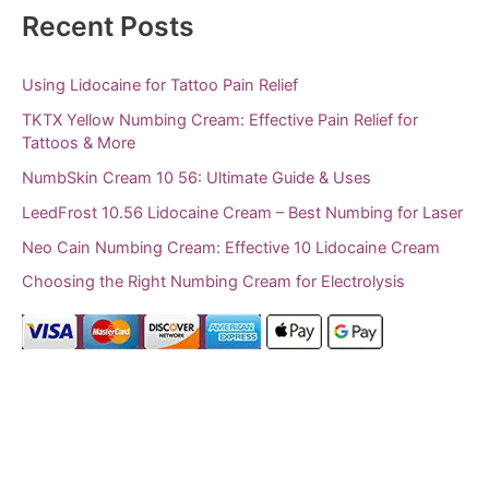
Recent Posts
Using Lidocaine for Tattoo Pain Relief
TKTX Yellow Numbing Cream: Effective Pain Relief for
Tattoos & More
NumbSkin Cream 10 56: Ultimate Guide & Uses
LeedFrost 10.56 Lidocaine Cream – Best Numbing for Laser
Neo Cain Numbing Cream: Effective 10 Lidocaine Cream
Choosing the Right Numbing Cream for Electrolysis