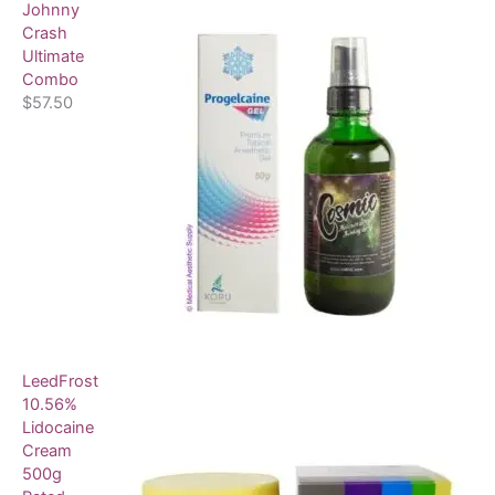
Johnny
Crash
Ultimate
Combo
$
57.50
LeedFrost
10.56%
Lidocaine
Cream
500g