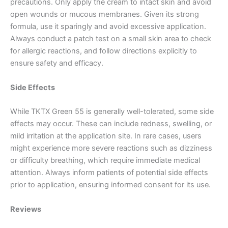
precautions. Only apply the cream to intact skin and avoid
open wounds or mucous membranes. Given its strong
formula, use it sparingly and avoid excessive application.
Always conduct a patch test on a small skin area to check
for allergic reactions, and follow directions explicitly to
ensure safety and efficacy.
Side Effects
While TKTX Green 55 is generally well-tolerated, some side
effects may occur. These can include redness, swelling, or
mild irritation at the application site. In rare cases, users
might experience more severe reactions such as dizziness
or difficulty breathing, which require immediate medical
attention. Always inform patients of potential side effects
prior to application, ensuring informed consent for its use.
Reviews