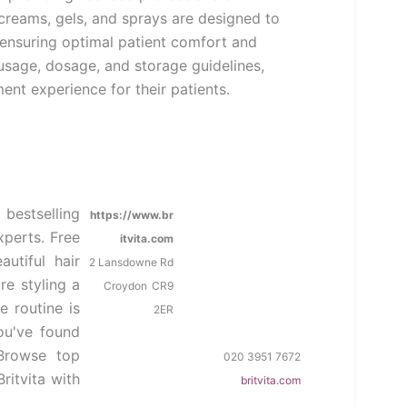
 creams, gels, and sprays are designed to
 ensuring optimal patient comfort and
usage, dosage, and storage guidelines,
ent experience for their patients.
 bestselling
https://www.br
xperts. Free
itvita.com
utiful hair
2 Lansdowne Rd
re styling a
Croydon
CR9
e routine is
2ER
ou've found
 Browse top
020 3951 7672
ritvita with
britvita.com