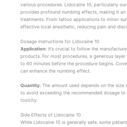
various procedures. Lidocaine 10, particularly o
provides profound numbing effects, making it an 
treatments. From tattoo applications to minor su
effective local anesthetic, reducing pain and disc
Dosage Instructions for Lidocaine 10
Application:
It’s crucial to follow the manufactur
products. For most procedures, a generous layer 
to 60 minutes before the procedure begins. Cover
can enhance the numbing effect.
Quantity:
The amount used depends on the size of 
to avoid exceeding the recommended dosage to p
toxicity.
Side Effects of Lidocaine 10
While Lidocaine 10 is generally safe, some patien