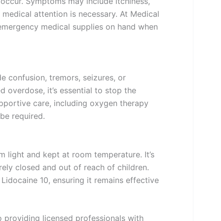
an occur. Symptoms may include itchiness,
 medical attention is necessary. At Medical
emergency medical supplies on hand when
 confusion, tremors, seizures, or
d overdose, it’s essential to stop the
pportive care, including oxygen therapy
 be required.
 light and kept at room temperature. It’s
ely closed and out of reach of children.
 Lidocaine 10, ensuring it remains effective
 providing licensed professionals with