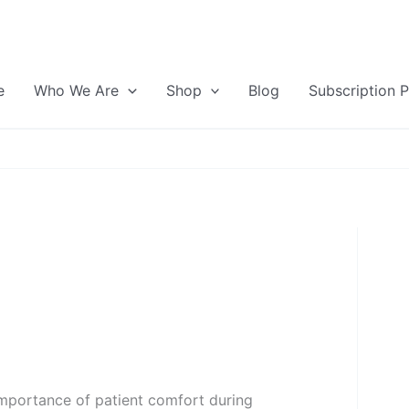
e
Who We Are
Shop
Blog
Subscription 
importance of patient comfort during