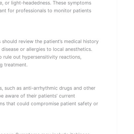
ite, or light-headedness. These symptoms
ant for professionals to monitor patients
 should review the patient’s medical history
r disease or allergies to local anesthetics.
o rule out hypersensitivity reactions,
g treatment.
s, such as anti-arrhythmic drugs and other
e aware of their patients’ current
ons that could compromise patient safety or