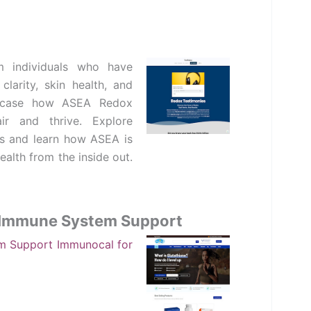
 individuals who have
larity, skin health, and
showcase how ASEA Redox
ir and thrive. Explore
s and learn how ASEA is
alth from the inside out.
d Immune System Support
em Support
Immunocal for