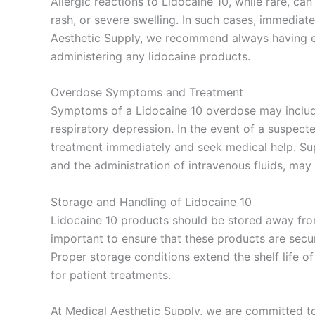
Allergic reactions to Lidocaine 10, while rare, c
rash, or severe swelling. In such cases, immediate
Aesthetic Supply, we recommend always having 
administering any lidocaine products.
Overdose Symptoms and Treatment
Symptoms of a Lidocaine 10 overdose may include
respiratory depression. In the event of a suspecte
treatment immediately and seek medical help. Su
and the administration of intravenous fluids, may
Storage and Handling of Lidocaine 10
Lidocaine 10 products should be stored away from
important to ensure that these products are secur
Proper storage conditions extend the shelf life of
for patient treatments.
At Medical Aesthetic Supply, we are committed to