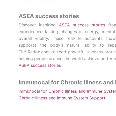
ASEA success stories
Discover inspiring
ASEA success stories
from
experienced lasting changes in energy, mental c
overall vitality. These real-life accounts 
supports the body’s natural ability to repa
The1Redox.com to read powerful success storie
helping people around the world achieve better he
ASEA success stories
Immunocal for Chronic Illness an
Immunocal for Chronic Illness and Immune Syst
Chronic Illness and Immune System Support