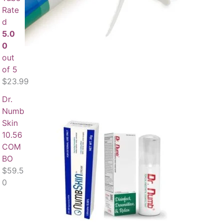
Rate
d
5.0
0
out
of 5
$
23.99
Dr.
Numb
Skin
10.56
COM
BO
$
59.5
0