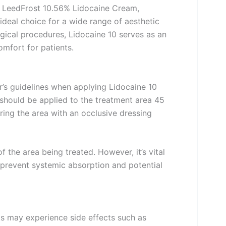
ur LeedFrost 10.56% Lidocaine Cream,
ideal choice for a wide range of aesthetic
rgical procedures, Lidocaine 10 serves as an
omfort for patients.
er’s guidelines when applying Lidocaine 10
should be applied to the treatment area 45
ing the area with an occlusive dressing
the area being treated. However, it’s vital
revent systemic absorption and potential
ts may experience side effects such as