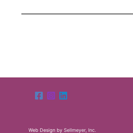
Web Design by
Sellmeyer, Inc.