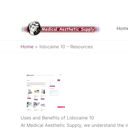
Skip
to
Hom
content
Home
lidocaine 10 – Resources
Uses and Benefits of Lidocaine 10
At Medical Aesthetic Supply, we understand the 