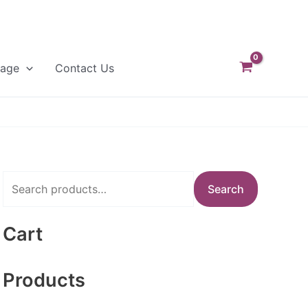
Page
Contact Us
S
Search
e
a
Cart
r
c
Products
h