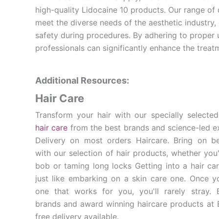
high-quality Lidocaine 10 products. Our range of
meet the diverse needs of the aesthetic industry,
safety during procedures. By adhering to proper 
professionals can significantly enhance the treatm
Additional Resources:
Hair Care
Transform your hair with our specially selected
hair care
from the best brands and science-led e
Delivery on most orders Haircare. Bring on bea
with our selection of hair products, whether you'
bob or taming long locks Getting into a hair car
just like embarking on a skin care one. Once y
one that works for you, you'll rarely stray.
brands and award winning haircare products at B
free delivery available.