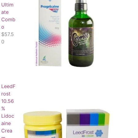
Ultim
ate
Comb
o
$
57.5
0
LeedF
rost
10.56
%
Lidoc
aine
Crea