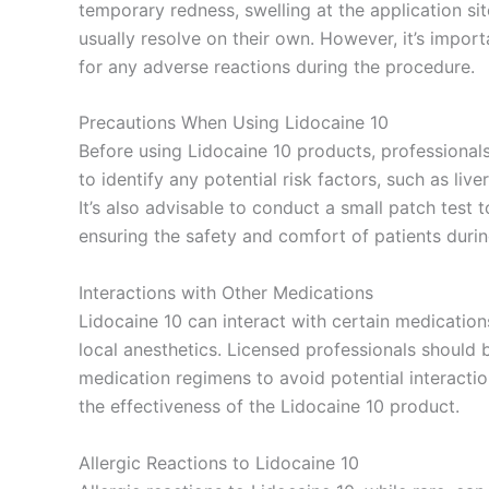
temporary redness, swelling at the application s
usually resolve on their own. However, it’s import
for any adverse reactions during the procedure.
Precautions When Using Lidocaine 10
Before using Lidocaine 10 products, professionals
to identify any potential risk factors, such as live
It’s also advisable to conduct a small patch test t
ensuring the safety and comfort of patients durin
Interactions with Other Medications
Lidocaine 10 can interact with certain medication
local anesthetics. Licensed professionals should b
medication regimens to avoid potential interacti
the effectiveness of the Lidocaine 10 product.
Allergic Reactions to Lidocaine 10