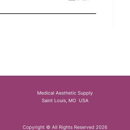
Medical Aesthetic Supply
Saint Louis, MO USA
Copyright © All Rights Reserved 2026