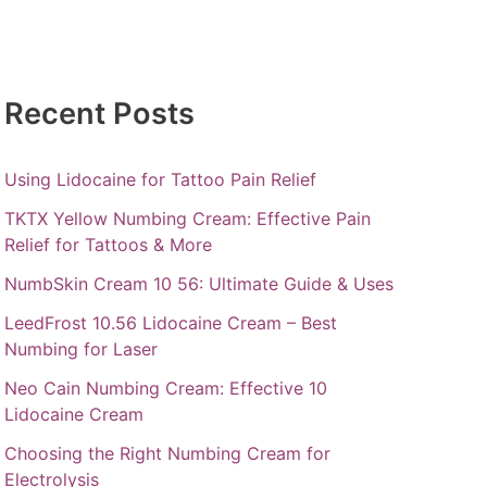
Recent Posts
Using Lidocaine for Tattoo Pain Relief
TKTX Yellow Numbing Cream: Effective Pain
Relief for Tattoos & More
NumbSkin Cream 10 56: Ultimate Guide & Uses
LeedFrost 10.56 Lidocaine Cream – Best
Numbing for Laser
Neo Cain Numbing Cream: Effective 10
Lidocaine Cream
Choosing the Right Numbing Cream for
Electrolysis